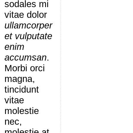
sodales mi
vitae dolor
ullamcorper
et vulputate
enim
accumsan
.
Morbi orci
magna,
tincidunt
vitae
molestie
nec,
molestie at