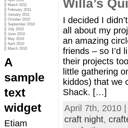
Willa’s Qui
March 2011
February 2011
January 2011
I decided I didn’
October 2010
September 2010
all about my pro
July 2010
June 2010
an amazing circ
May 2010
April 2010
friends – so I’d 
March 2010
A
their projects t
little gathering 
sample
kiddos) that we 
text
Shack. […]
widget
April 7th, 2010 
craft night
,
craft
Etiam