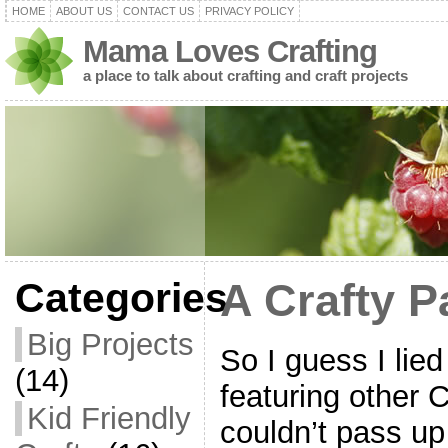
HOME
ABOUT US
CONTACT US
PRIVACY POLICY
Mama Loves Crafting
a place to talk about crafting and craft projects
Categories
A Crafty P
Big Projects
So I guess I lied
(14)
featuring other 
Kid Friendly
couldn’t pass up