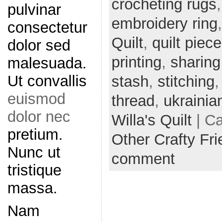
crocheting rugs
pulvinar
embroidery ring
consectetur
Quilt
,
quilt piec
dolor sed
printing
,
sharing
malesuada.
Ut convallis
stash
,
stitching
euismod
thread
,
ukrainia
dolor nec
Willa's Quilt
| C
pretium.
Other Crafty Fr
Nunc ut
comment
tristique
massa.
Nam