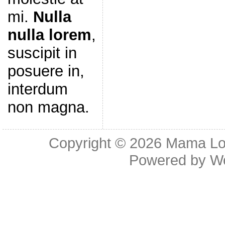
mi.
Nulla
nulla lorem
,
suscipit in
posuere in,
interdum
non magna.
Copyright © 2026
Mama Lov
Powered by
W