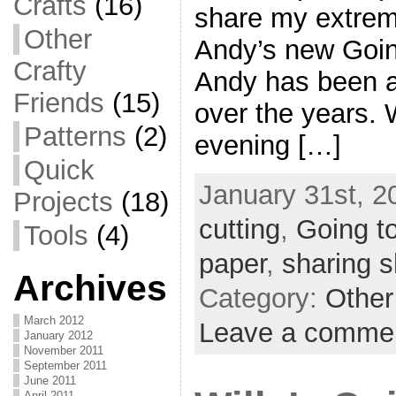
Crafts
(16)
share my extreme
Other
Andy’s new Goin
Crafty
Andy has been a 
Friends
(15)
over the years.
Patterns
(2)
evening […]
Quick
January 31st, 2
Projects
(18)
cutting
,
Going t
Tools
(4)
paper
,
sharing 
Archives
Category:
Other
March 2012
Leave a comme
January 2012
November 2011
September 2011
June 2011
April 2011