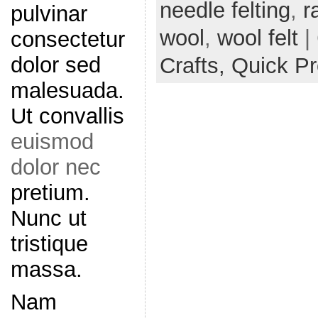
needle felting
,
r
pulvinar
wool
,
wool felt
|
consectetur
dolor sed
Crafts,
Quick Pr
malesuada.
Ut convallis
euismod
dolor nec
pretium.
Nunc ut
tristique
massa.
Nam