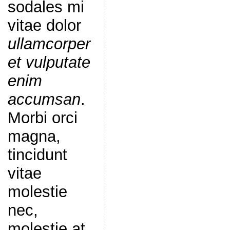
sodales mi
vitae dolor
ullamcorper
et vulputate
enim
accumsan
.
Morbi orci
magna,
tincidunt
vitae
molestie
nec,
molestie at