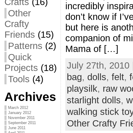
Crafts
(16)
incredibly inspira
Other
don’t know if I’
Crafty
but here is anot
Friends
(15)
companion of mi
Patterns
(2)
Mama of […]
Quick
July 27th, 2010 
Projects
(18)
bag
,
dolls
,
felt
,
f
Tools
(4)
playsilk
,
raw wo
Archives
starlight dolls
,
w
March 2012
walking stick to
January 2012
November 2011
Other Crafty Fr
September 2011
June 2011
April 2011