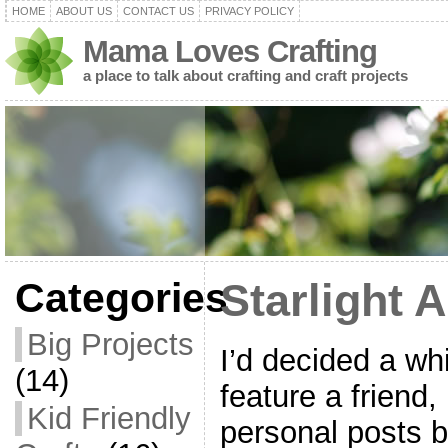
HOME
ABOUT US
CONTACT US
PRIVACY POLICY
Mama Loves Crafting
a place to talk about crafting and craft projects
Categories
Starlight A
Big Projects
I’d decided a whi
(14)
feature a friend
Kid Friendly
personal posts 