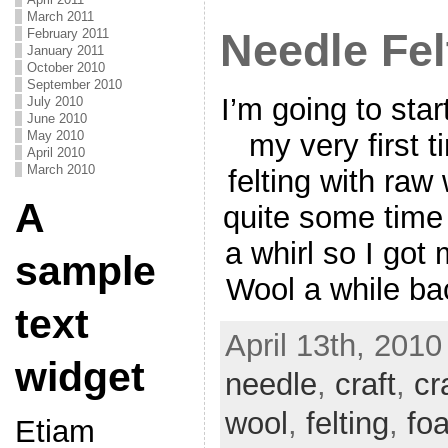
March 2011
Needle Fel
February 2011
January 2011
October 2010
September 2010
I’m going to star
July 2010
June 2010
May 2010
my very first 
April 2010
March 2010
felting with raw
A
quite some time 
a whirl so I got
sample
Wool a while ba
text
April 13th, 2010
widget
needle
,
craft
,
cr
wool
,
felting
,
fo
Etiam