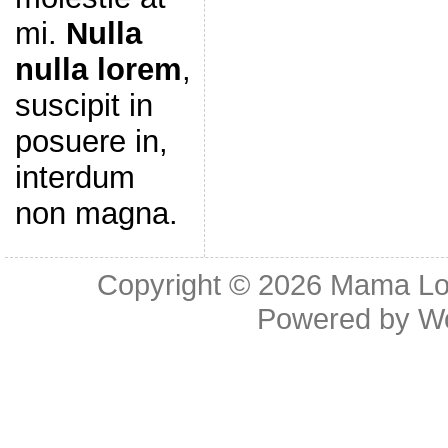
mi.
Nulla
nulla lorem
,
suscipit in
posuere in,
interdum
non magna.
Copyright © 2026
Mama Lov
Powered by
W