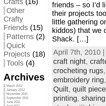
Crafts
(16)
friends – so I’d 
Other
their projects t
Crafty
little gathering 
Friends
(15)
kiddos) that we 
Patterns
(2)
Shack. […]
Quick
April 7th, 2010 
Projects
(18)
craft night
,
craft
Tools
(4)
crocheting rugs
Archives
embroidery ring
March 2012
Quilt
,
quilt piec
January 2012
November 2011
printing
,
sharing
September 2011
June 2011
April 2011