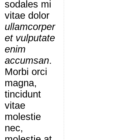
sodales mi
vitae dolor
ullamcorper
et vulputate
enim
accumsan
.
Morbi orci
magna,
tincidunt
vitae
molestie
nec,
molestie at