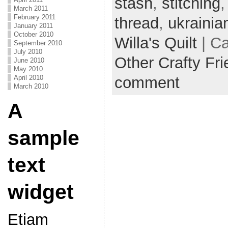
stash
,
stitching
March 2011
February 2011
thread
,
ukrainia
January 2011
October 2010
Willa's Quilt
| C
September 2010
July 2010
Other Crafty Fr
June 2010
May 2010
comment
April 2010
March 2010
A
sample
text
widget
Etiam