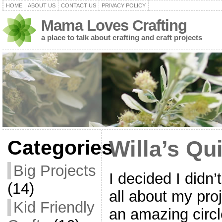
HOME
ABOUT US
CONTACT US
PRIVACY POLICY
Mama Loves Crafting
a place to talk about crafting and craft projects
Categories
Willa’s Qui
Big Projects
I decided I didn’
(14)
all about my pro
Kid Friendly
an amazing circ