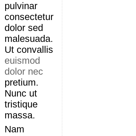
pulvinar
consectetur
dolor sed
malesuada.
Ut convallis
euismod
dolor nec
pretium.
Nunc ut
tristique
massa.
Nam