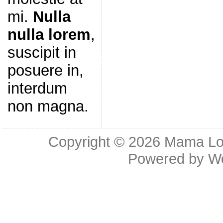
mi.
Nulla
nulla lorem
,
suscipit in
posuere in,
interdum
non magna.
Copyright © 2026
Mama Lov
Powered by
W