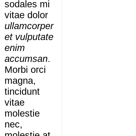
sodales mi
vitae dolor
ullamcorper
et vulputate
enim
accumsan
.
Morbi orci
magna,
tincidunt
vitae
molestie
nec,
molestie at