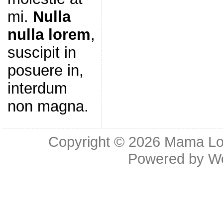
mi.
Nulla
nulla lorem
,
suscipit in
posuere in,
interdum
non magna.
Copyright © 2026
Mama Lov
Powered by
W