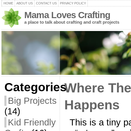
HOME
ABOUT US
CONTACT US
PRIVACY POLICY
Mama Loves Crafting
a place to talk about crafting and craft projects
Categories
Where The
Big Projects
Happens
(14)
This is a tiny p
Kid Friendly