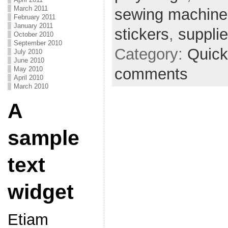
March 2011
sewing machine
February 2011
January 2011
stickers
,
suppli
October 2010
September 2010
Category:
Quick
July 2010
June 2010
comments
May 2010
April 2010
March 2010
A
sample
text
widget
Etiam