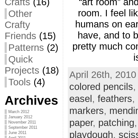
“art room” and
Crafts
(16)
room. I feel li
Other
humans on eart
Crafty
have, and to b
Friends
(15)
pretty much cons
Patterns
(2)
i
Quick
Projects
(18)
April 26th, 2010
Tools
(4)
colored pencils
easel
,
feathers
,
Archives
markers
,
mendi
March 2012
January 2012
paper
,
patching
November 2011
September 2011
playdough
,
scis
June 2011
April 2011