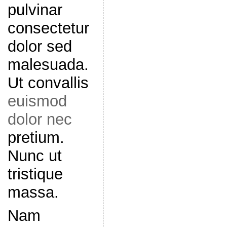
pulvinar
consectetur
dolor sed
malesuada.
Ut convallis
euismod
dolor nec
pretium.
Nunc ut
tristique
massa.
Nam