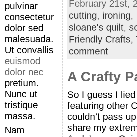
February 21st, 
pulvinar
cutting
,
ironing
,
consectetur
sloane's quilt
,
s
dolor sed
malesuada.
Friendly Crafts,
Ut convallis
comment
euismod
dolor nec
A Crafty P
pretium.
Nunc ut
So I guess I lied
tristique
featuring other 
massa.
couldn’t pass up
share my extreme
Nam