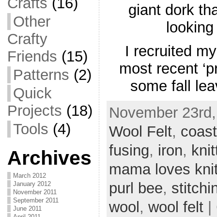
Crafts
(16)
giant dork th
Other
looking
Crafty
I recruited my
Friends
(15)
most recent ‘p
Patterns
(2)
some fall le
Quick
Projects
(18)
November 23rd,
Tools
(4)
Wool Felt
,
coast
fusing
,
iron
,
knit
Archives
mama loves knit
March 2012
purl bee
,
stitchi
January 2012
November 2011
September 2011
wool
,
wool felt
|
June 2011
April 2011