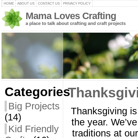
HOME
ABOUT US
CONTACT US
PRIVACY POLICY
Mama Loves Crafting
a place to talk about crafting and craft projects
Categories
Thanksgivi
Big Projects
Thanksgiving is
(14)
the year. We’ve
Kid Friendly
traditions at o