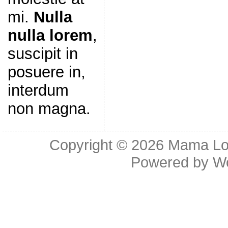
mi.
Nulla
nulla lorem
,
suscipit in
posuere in,
interdum
non magna.
Copyright © 2026
Mama Lov
Powered by
W